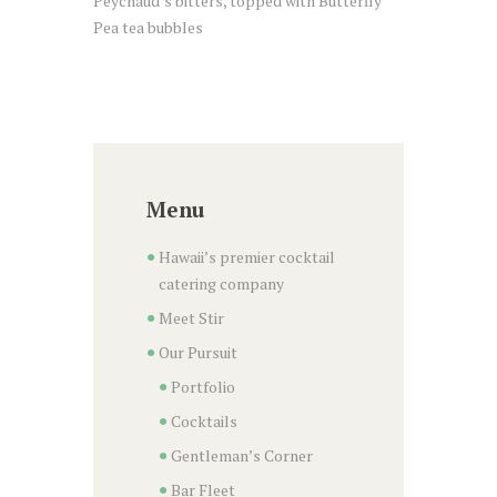
Peychaud’s bitters, topped with Butterfly
Pea tea bubbles
Menu
Hawaii’s premier cocktail
catering company
Meet Stir
Our Pursuit
Portfolio
Cocktails
Gentleman’s Corner
Bar Fleet