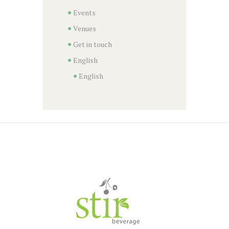
Events
Venues
Get in touch
English
English