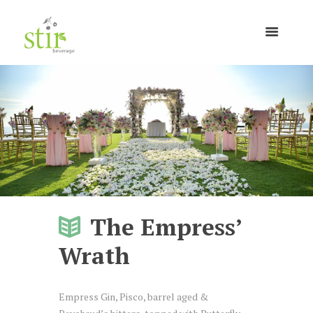
The Empress’
Wrath
Empress Gin, Pisco, barrel aged &