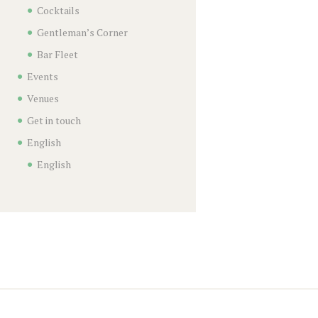
Cocktails
Gentleman’s Corner
Bar Fleet
Events
Venues
Get in touch
English
English