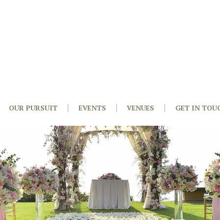
OUR PURSUIT
EVENTS
VENUES
GET IN TOU