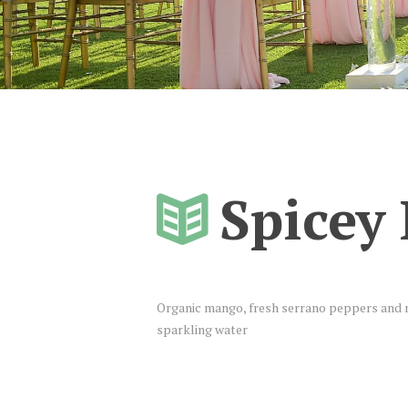
Spicey
Organic mango, fresh serrano peppers and m
sparkling water