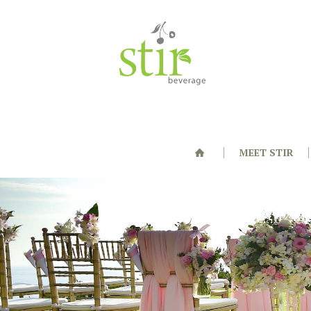
MEET STIR