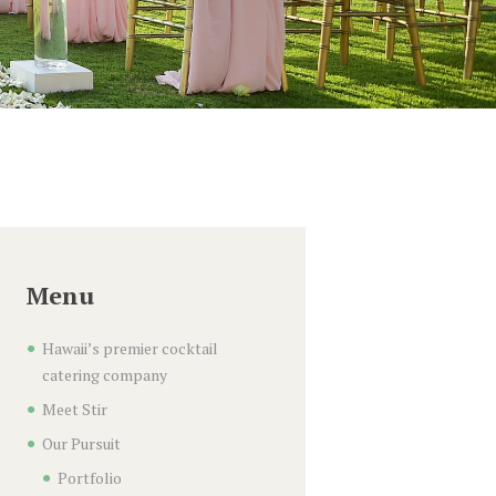
Menu
Hawaii’s premier cocktail
catering company
Meet Stir
Our Pursuit
Portfolio