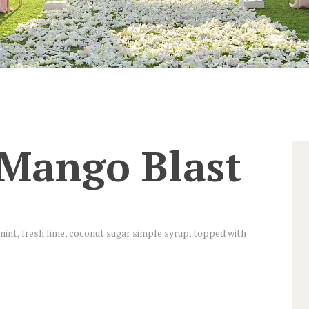
 Mango Blast
int, fresh lime, coconut sugar simple syrup, topped with