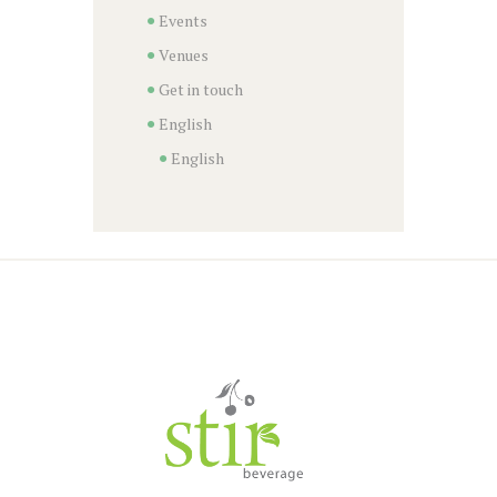
Events
Venues
Get in touch
English
English