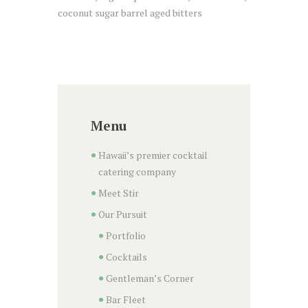
coconut sugar barrel aged bitters
Menu
Hawaii’s premier cocktail
catering company
Meet Stir
Our Pursuit
Portfolio
Cocktails
Gentleman’s Corner
Bar Fleet