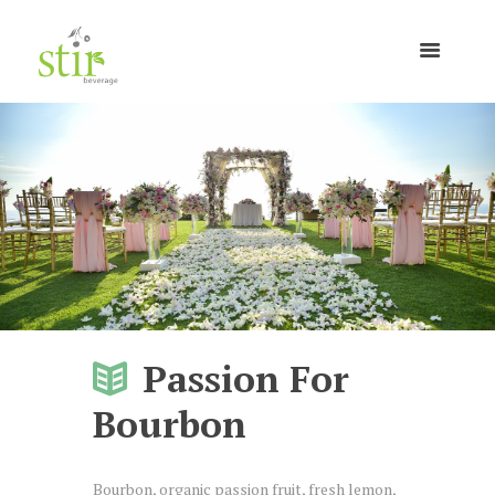
Passion For
Bourbon
Bourbon, organic passion fruit, fresh lemon,