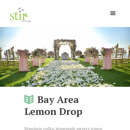
Bay Area
Lemon Drop
Mandarin vodka, homemade meyers lemon