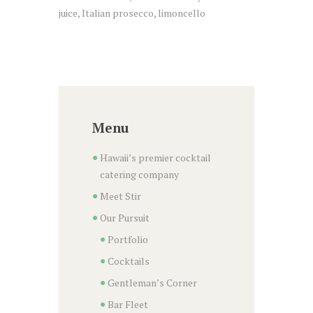
juice, Italian prosecco, limoncello
Menu
Hawaii’s premier cocktail
catering company
Meet Stir
Our Pursuit
Portfolio
Cocktails
Gentleman’s Corner
Bar Fleet