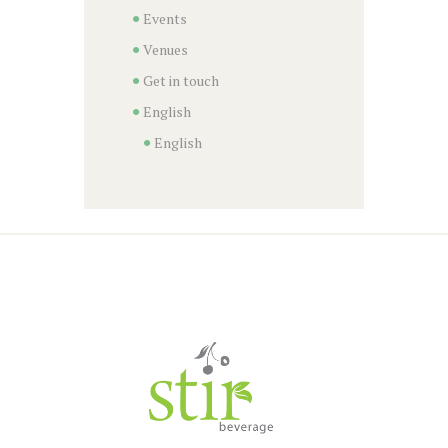
Events
Venues
Get in touch
English
English